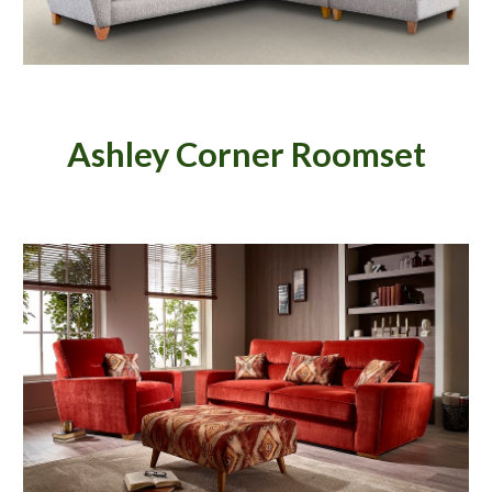
Ashley Corner Roomset