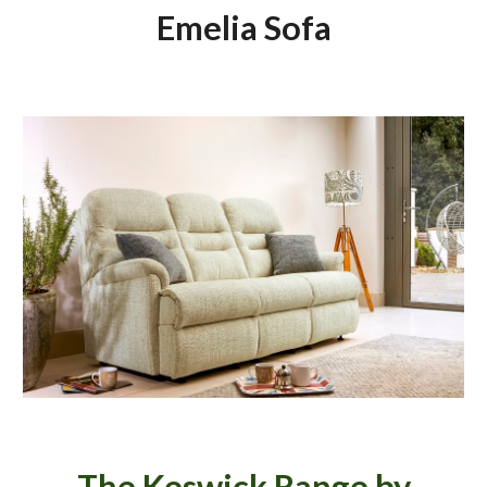
Emelia Sofa
The Keswick Range by