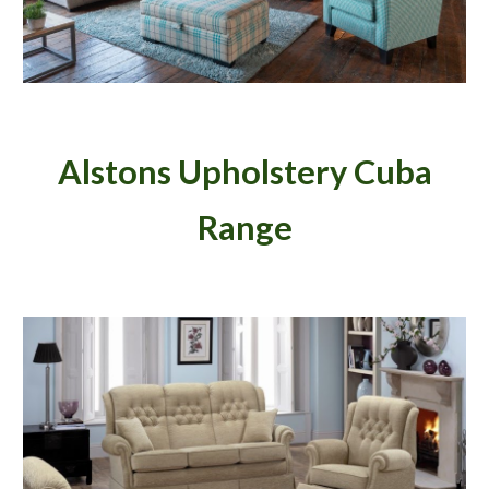
Alstons Upholstery Cuba
Range