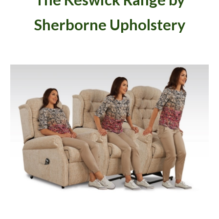
Sherborne Upholstery