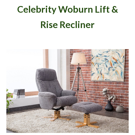
Celebrity Woburn Lift &
Rise Recliner