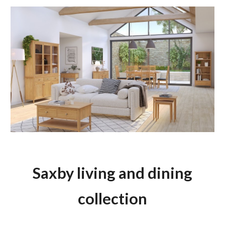
Saxby living and dining
collection