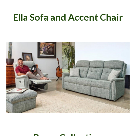
Ella Sofa and Accent Chair