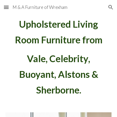
M & A Furniture of Wrexham
Skip to main content
Skip to navigation
Upholstered Living
Room Furniture from
Vale, Celebrity
,
Buoyant
, Alstons &
Sherborne.