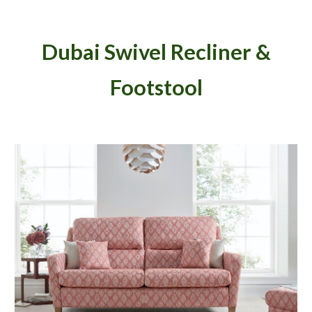
Dubai Swivel Recliner &
Footstool