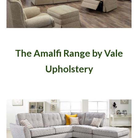
The Amalfi Range by Vale
Upholstery