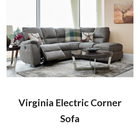
Virginia Electric Corner
Sofa