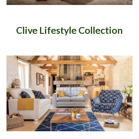
Clive Lifestyle
Collection