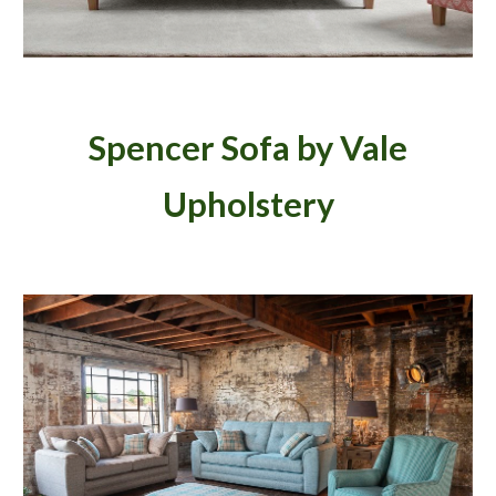
Spencer Sofa by Vale
Upholstery